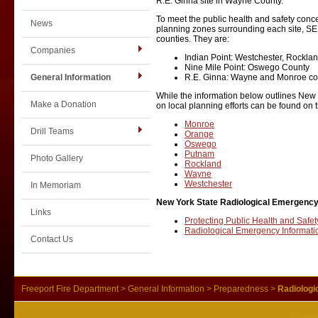
R.E. Ginna site in Wayne County.
To meet the public health and safety conce
News
planning zones surrounding each site, S
counties. They are:
Companies
Indian Point: Westchester, Rockl
Nine Mile Point: Oswego County
General Information
R.E. Ginna: Wayne and Monroe co
While the information below outlines New 
Make a Donation
on local planning efforts can be found on t
Monroe
Drill Teams
Orange
Oswego
Putnam
Photo Gallery
Rockland
Wayne
Westchester
In Memoriam
New York State Radiological Emergency
Links
Protecting Public Health and Safet
Radiological Emergency Informatio
Contact Us
Freeport Fire Department
>
General Information
>
Preparedness
>
Radiologi