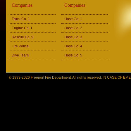
Companies
Companies
Truck Co. 1
Hose Co. 1
Engine Co. 1
Hose Co. 2
Rescue Co. 9
Hose Co. 3
Fire Police
Hose Co. 4
Dive Team
Hose Co. 5
© 1893-2026 Freeport Fire Department. All rights reserved. IN CASE OF 