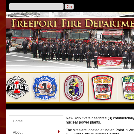
New York State has three (3) commercially 
Home
nuclear power plants.
The sites are located at Indian Point in 
About