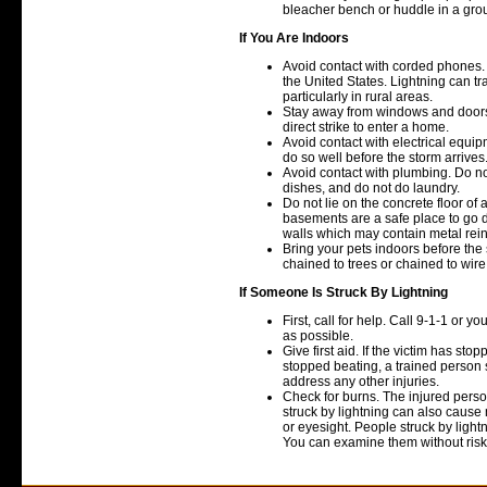
bleacher bench or huddle in a gro
If You Are Indoors
Avoid contact with corded phones. 
the United States. Lightning can tr
particularly in rural areas.
Stay away from windows and doors 
direct strike to enter a home.
Avoid contact with electrical equip
do so well before the storm arrives
Avoid contact with plumbing. Do n
dishes, and do not do laundry.
Do not lie on the concrete floor of 
basements are a safe place to go 
walls which may contain metal rein
Bring your pets indoors before the
chained to trees or chained to wire r
If Someone Is Struck By Lightning
First, call for help. Call 9-1-1 or 
as possible.
Give first aid. If the victim has st
stopped beating, a trained person 
address any other injuries.
Check for burns. The injured pers
struck by lightning can also caus
or eyesight. People struck by light
You can examine them without risk