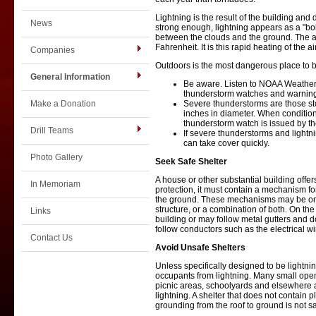
Lightning is the result of the building an
News
strong enough, lightning appears as a "bolt.
between the clouds and the ground. The air
Fahrenheit. It is this rapid heating of the 
Companies
Outdoors is the most dangerous place to 
General Information
Be aware. Listen to NOAA Weather R
thunderstorm watches and warnin
Make a Donation
Severe thunderstorms are those sto
inches in diameter. When condition
thunderstorm watch is issued by t
Drill Teams
If severe thunderstorms and lightni
can take cover quickly.
Photo Gallery
Seek Safe Shelter
A house or other substantial building offers
In Memoriam
protection, it must contain a mechanism for
the ground. These mechanisms may be on th
structure, or a combination of both. On the 
Links
building or may follow metal gutters and d
follow conductors such as the electrical w
Contact Us
Avoid Unsafe Shelters
Unless specifically designed to be lightning 
occupants from lightning. Many small open 
picnic areas, schoolyards and elsewhere a
lightning. A shelter that does not contain
grounding from the roof to ground is not 