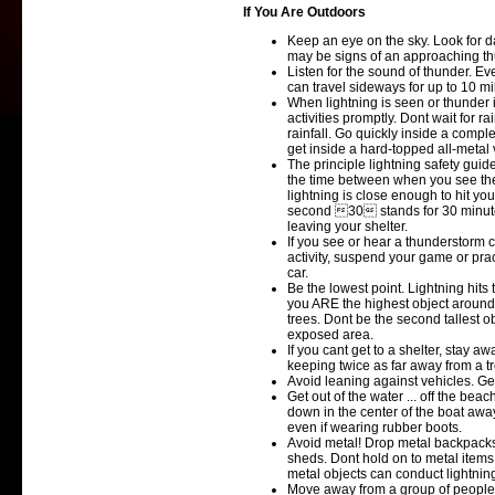
If You Are Outdoors
Keep an eye on the sky. Look for da
may be signs of an approaching t
Listen for the sound of thunder. Ev
can travel sideways for up to 10 mi
When lightning is seen or thunder
activities promptly. Dont wait for r
rainfall. Go quickly inside a compl
get inside a hard-topped all-metal 
The principle lightning safety guid
the time between when you see the 
lightning is close enough to hit yo
second 30 stands for 30 minutes. 
leaving your shelter.
If you see or hear a thunderstorm 
activity, suspend your game or prac
car.
Be the lowest point. Lightning hits 
you ARE the highest object around.
trees. Dont be the second tallest o
exposed area.
If you cant get to a shelter, stay aw
keeping twice as far away from a tree
Avoid leaning against vehicles. Get
Get out of the water ... off the bea
down in the center of the boat awa
even if wearing rubber boots.
Avoid metal! Drop metal backpacks
sheds. Dont hold on to metal items 
metal objects can conduct lightnin
Move away from a group of people.