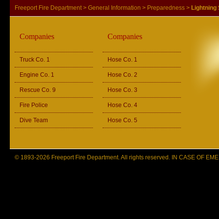
Freeport Fire Department
>
General Information
>
Preparedness
>
Lightning
Companies
Companies
Truck Co. 1
Hose Co. 1
Engine Co. 1
Hose Co. 2
Rescue Co. 9
Hose Co. 3
Fire Police
Hose Co. 4
Dive Team
Hose Co. 5
© 1893-2026 Freeport Fire Department. All rights reserved. IN CASE OF 