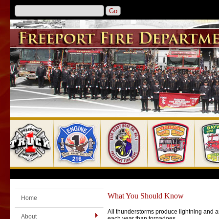
What You Should Know
Home
All thunderstorms produce lightning and ar
About
each year than tornadoes.