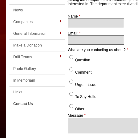
interested in. The department executive dir
News
Name
*
Companies
Email:
*
General Information
Make a Donation
What are you contacting us about?
*
Drill Teams
Question
Photo Gallery
Comment
In Memoriam
Urgent Issue
Links
To Say Hello
Contact Us
Other
Message
*