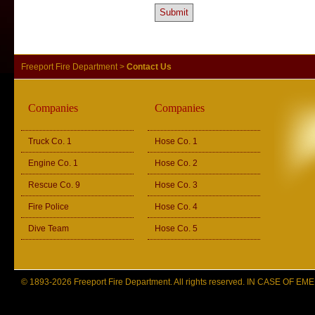
Freeport Fire Department
>
Contact Us
Companies
Companies
Truck Co. 1
Hose Co. 1
Engine Co. 1
Hose Co. 2
Rescue Co. 9
Hose Co. 3
Fire Police
Hose Co. 4
Dive Team
Hose Co. 5
© 1893-2026 Freeport Fire Department. All rights reserved. IN CASE OF 