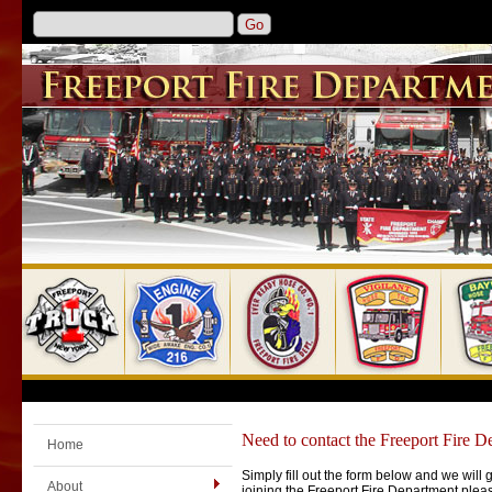
Need to contact the Freeport Fire D
Home
Simply fill out the form below and we will 
About
joining the Freeport Fire Department ple