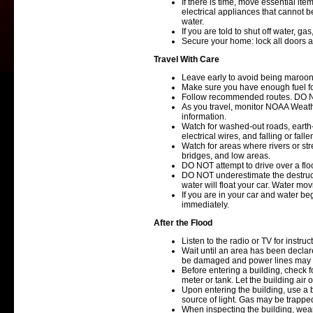
If there is time, move essential ite
electrical appliances that cannot 
water.
If you are told to shut off water, ga
Secure your home: lock all doors 
Travel With Care
Leave early to avoid being maroon
Make sure you have enough fuel fo
Follow recommended routes. DO N
As you travel, monitor NOAA Weathe
information.
Watch for washed-out roads, earth
electrical wires, and falling or falle
Watch for areas where rivers or st
bridges, and low areas.
DO NOT attempt to drive over a fl
DO NOT underestimate the destructi
water will float your car. Water mo
If you are in your car and water be
immediately.
After the Flood
Listen to the radio or TV for instruct
Wait until an area has been declare
be damaged and power lines may
Before entering a building, check f
meter or tank. Let the building air
Upon entering the building, use a
source of light. Gas may be trappe
When inspecting the building, wea