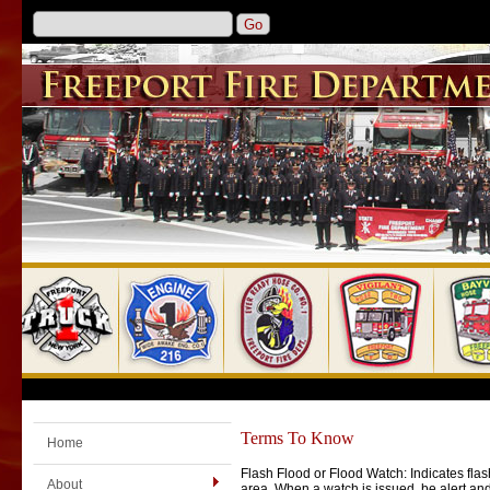
Terms To Know
Home
Flash Flood or Flood Watch: Indicates flas
About
area. When a watch is issued, be alert an