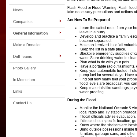
Flash Flood or Flood Warning: Flash flood
News
take necessary precautions and actions at
Act Now To Be Prepared
Companies
Learn the safest route from your h
leave in a hurry.
General Information
Develop and practice a 'family esc
become separated.
Make a Donation
Make an itemized list of all valuab
Keep the list in a safe place.
Stockpile emergency supplies of ca
Drill Teams
water. Store drinking water in clea
Plan what to do with your pets.
Have a portable radio, flashlights
Photo Gallery
Keep your automobile fueled. If elec
pump fuel for several days. Have a s
Find out how many feet your prope
In Memoriam
flood levels are broadcast, you ca
Keep materials like sandbags, ply
Links
water-proofing.
During the Flood
Contact Us
Monitor the National Oceanic & At
local radio and TV station broadcas
If local officials advise evacuation,
If directed to a specific location, go
Know where the shelters are locat
Bring outside possessions inside t
furniture, garbage cans, and other