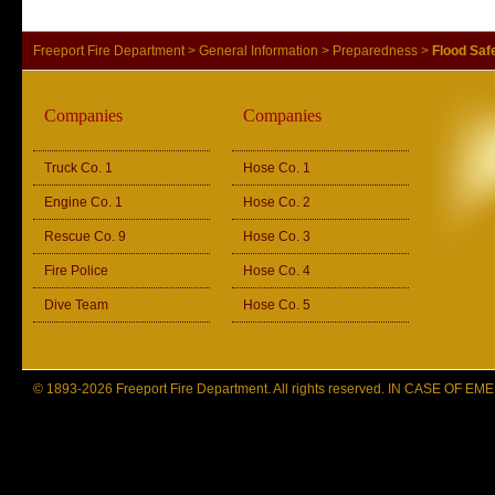
Freeport Fire Department
>
General Information
>
Preparedness
>
Flood Saf
Companies
Companies
Truck Co. 1
Hose Co. 1
Engine Co. 1
Hose Co. 2
Rescue Co. 9
Hose Co. 3
Fire Police
Hose Co. 4
Dive Team
Hose Co. 5
© 1893-2026 Freeport Fire Department. All rights reserved. IN CASE OF 