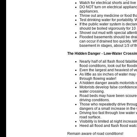
Watch for electrical shorts and liv
DO NOT turn on electrical applianc
appliances.
Throw out any medicine or food tha
Test drinking water for portability
If the public water system is declar
should be boiled vigorously for 10
Shovel out mud with special atten
Flooded basements should be drai
can occur if drained too quickly. 
basement in stages, about 1/3 of 
The Hidden Danger - Low-Water Crossi
Nearly half of all flash flood fatal
flood conditions, look out for floo
Even the largest and heaviest of veh
As little as six inches of water may
through flowing water!
A hidden danger awaits motorists w
Motorists develop false confidence
water crossing.
Road beds may have been scoured
driving conditions.
Those who repeatedly drive throug
dangers of a small increase in the 
Driving too fast through low water 
road surface.
Visibility is limited at night increa
Heed all flood and flash flood wat
Remain aware of road conditions!