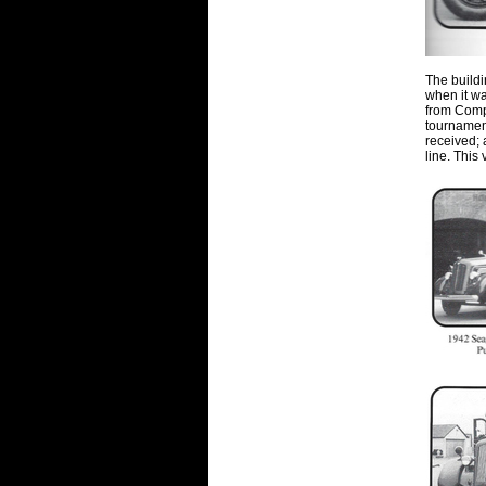
The buildi
when it wa
from Comp
tournament
received;
line. This