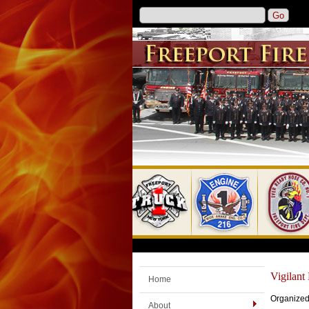
Vigilan
Home
Organized
About