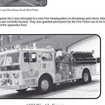
any No.2 was relocated to a new Fire Headquarters on Broadway and Henry Stre
y ar
e
currently housed
.
They also granted permission for the Fire Polic
e v
an to be 
 of the apparatus floor
.