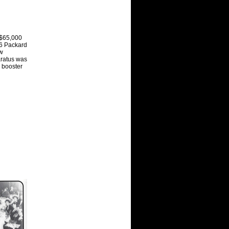
 $65,000
 6 Packard
ow
aratus was
 booster