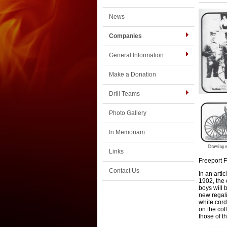
News
Companies
General Information
Make a Donation
Drill Teams
Photo Gallery
In Memoriam
Links
Freeport 
Contact Us
In an arti
1902
,
the
boys will 
new regal
white cord
on the col
those of th