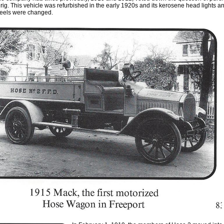
rig. This vehicle was refurbished in the early 1920s and its kerosene head lights and
heels we
r
e changed.