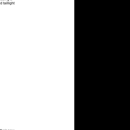
 taillight