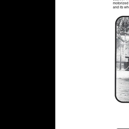
motorized 
and its w