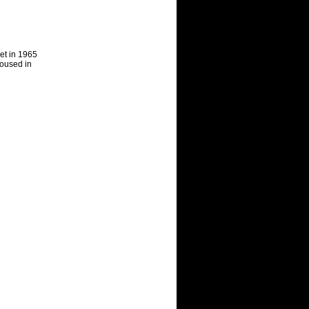
et in 1965
hou
s
ed in