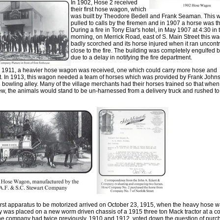
In 1902
,
Hose 2 received
their first hose wagon
,
which
was built by Theodore Bedell and Fran
k
Seaman. This 
pulled to calls b
y
th
e
firemen and in 1907 a horse was t
During
a
fire in Tony Elar's hotel, in May 1907 at 4:30 in 
morning
,
on Merrick Road
,
east of S. Main Street this 
badly scorched and its horse injured when it ran uncontr
close to the fire. The building was completely engulfed by
due to a delay in notifying the fire department
.
r 1911
,
a heavier hose wagon was received, one which could carry more hose and
t
.
In 1913
,
this wagon needed a team of horses which was provided by Frank John
bowling alley. Many of the village merchants had their horses trained so that when 
ew
,
the animals would stand to be un-harnessed from a delivery truck and rushed to 
irst apparatus to be motorized arrived on October 23
,
1915, when the heavy hose w
was placed on a new worm driven chassis of a 1915 three ton Mack tractor at a co
he company had twice previously
,
1910 and 1912
,
voted down the question of purc