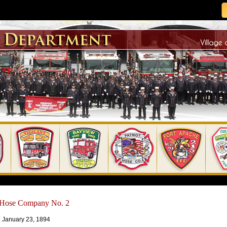
t Hose Company No. 2
 January 23, 1894