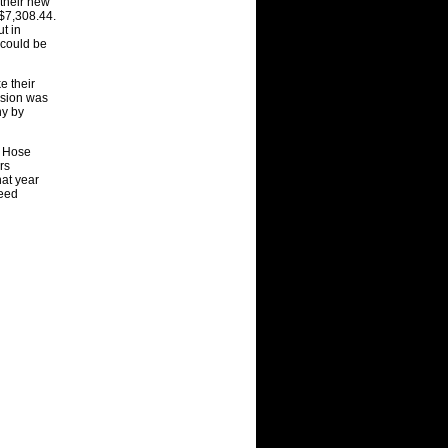
their new
 $7
,
308
.
44.
t in
 could be
e their
sion was
n
y
b
y
f Hose
rs
hat year
eed