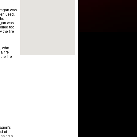
wagon was
hen used.
the
wagon was
olled too
 the fire
s, who
a fire
the fire
agon's
st of
hasing a