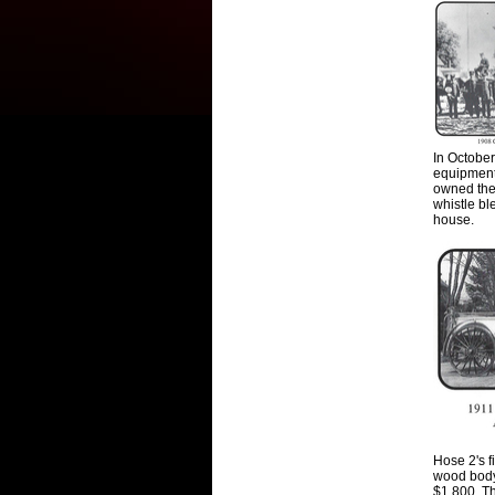
In Octobe
equipmen
owned the 
whistle bl
house.
Hose 2's f
wood body 
$1
,
800. T