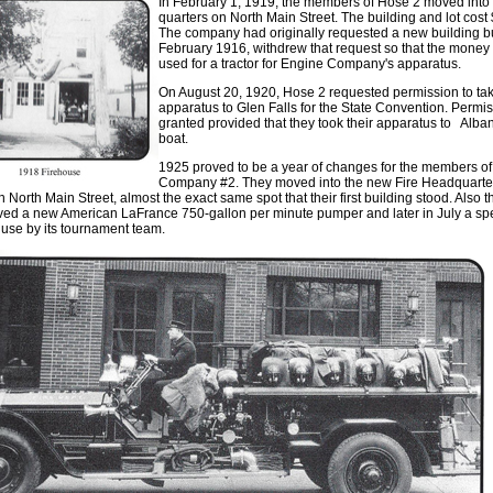
In February 1
,
1919
,
the members of Hose 2 moved into 
quarters on North Main Street
.
The building and lot cost
Th
e
compan
y
had originall
y
requested a new building bu
February 1916, withdrew that request so that the money
used for a tractor for Engin
e
Company's apparatus.
On August 20
,
1920, Hos
e
2 requested permission to tak
apparatu
s
to Glen Falls for th
e
State Convention
.
Permis
grant
e
d provided that they took th
e
ir apparatus to Alba
boat
.
1925 proved to be a year of changes fo
r
the m
e
mb
e
rs o
Compan
y
#2. Th
ey
mo
v
ed into th
e
n
e
w Fir
e
Headquarte
n North Main Street
,
almost the
ex
act
s
ame
s
pot that their fi
rst
building stood. Also t
ived a new American LaFrance 750-gallon per minute pumper and later in Jul
y
a sp
use by its tournament team.