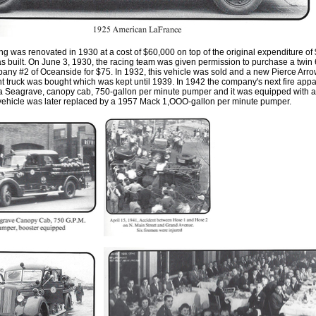
ng was renovated in 1930 at a cost of $60,000 on top of the original expenditure of
s built
.
On June 3
,
1930
,
the racing team was given permission to purchase a twin
any #2 of Oceanside for $75
.
In 1932
,
this vehicle was sold and a new Pierce Arr
 truck was bought which was kept until 1939. In 1942 the company's next fire app
 a Seagrave, canopy cab
,
750-gallon per minute pumper and it was equipped with a
 vehicle was later replaced by a 1957 Mack 1
,
OOO-gallon per minute pumper.