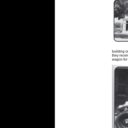
building o
they rece
wagon for 