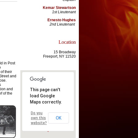
Kemar Stewartson
1st Lieutenant
Ernesto Hughes
2nd Lieutenant
Location
15 Broadway
Freeport, NY 11520
ld in Post
e
of their
treet and
ose.
s
tion and
This page can't
f of the
load Google
Maps correctly.
Do you
OK
own this
website?