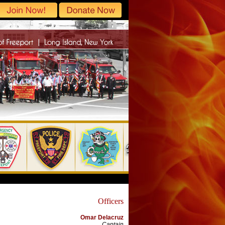
Officers
Omar Delacruz
Captain