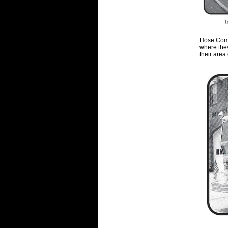
Hose Comp
where the
their area