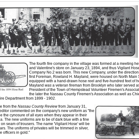
The fourth fire company in the village was formed at a meeting he
and Valentine's store on January 23, 1894, and thus Vigilant Hos
Company No.2 was born. This new Company
,
under the direction 
first Foreman
,
Rowland H. Mayland, were housed on North Main S
equipped with a hand-drawn hose reel and five-hundred feet of h
Mayland
was
a veteran fireman from Brooklyn who later served a
President of the Town of Hempstead Volunteer Firemen's Associa
the later the Nassau County Firemen's Association as well as Chie
Fire Department from 1899 - 1902.
cle from the
Nassa
u
County Review
from January 31
,
 editor commented o
n
the company's new uniform a
s
"the
be the cynosure of all eyes when they appear in their
ia. The new uniform
s
are to be of dark blue with a fin
e
 on seam of trouser
s
. The name 'Vigilant Hose' will b
e
lars. The uniforms o
f
privates will be trimmed in silver,
e officers in gold."